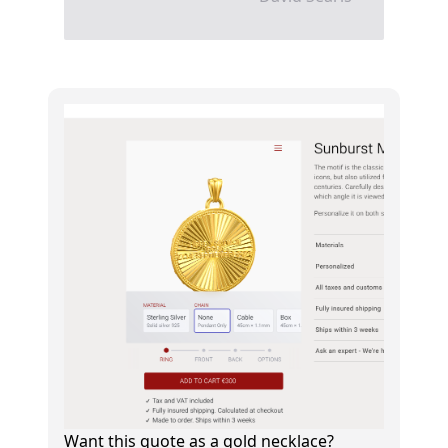
Want this quote as a gold necklace?