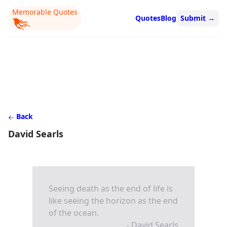
Memorable Quotes
Quotes
Blog
Submit
→
Back
David Searls
Seeing death as the end of life is
like seeing the horizon as the end
of the ocean.
- David Searls