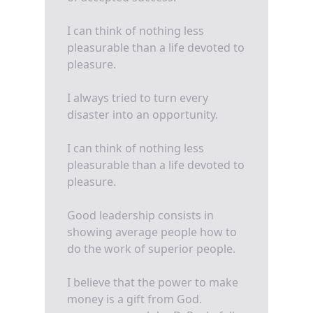
I can think of nothing less
pleasurable than a life devoted to
pleasure.
I always tried to turn every
disaster into an opportunity.
I can think of nothing less
pleasurable than a life devoted to
pleasure.
Good leadership consists in
showing average people how to
do the work of superior people.
I believe that the power to make
money is a gift from God.