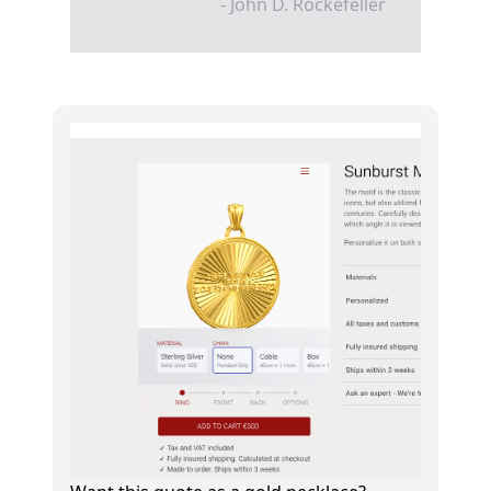
- John D. Rockefeller