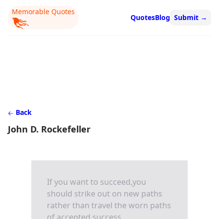
Memorable Quotes
Quotes
Blog
Submit
→
Back
John D. Rockefeller
If you want to succeed,you
should strike out on new paths
rather than travel the worn paths
of accepted success.