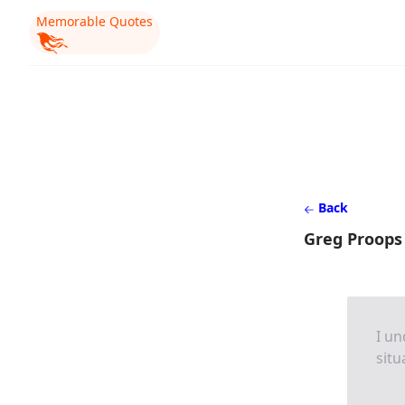
Memorable Quotes
Back
Greg Proops
I un
situ