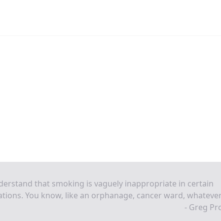
derstand that smoking is vaguely inappropriate in certain
ations. You know, like an orphanage, cancer ward, whatever
- Greg Pr