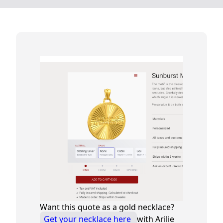
Want this quote as a gold necklace?
Get your necklace here
with Arilie