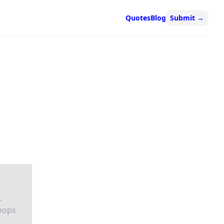
Quotes
Blog
Submit
→
.
oops