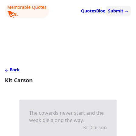
Memorable Quotes
Quotes
Blog
Submit
→
Back
Kit Carson
The cowards never start and the
weak die along the way.
- Kit Carson