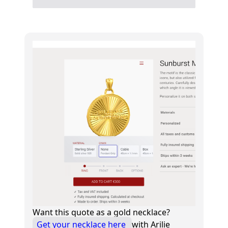
Want this quote as a gold necklace?
Get your necklace here
with Arilie