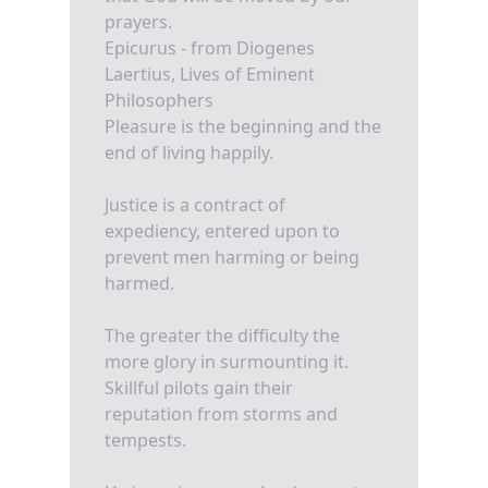
prayers.
Epicurus - from Diogenes
Laertius, Lives of Eminent
Philosophers
Pleasure is the beginning and the
end of living happily.
Justice is a contract of
expediency, entered upon to
prevent men harming or being
harmed.
The greater the difficulty the
more glory in surmounting it.
Skillful pilots gain their
reputation from storms and
tempests.