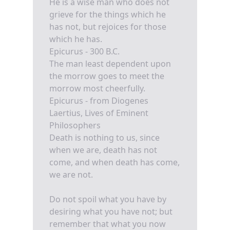
He is a wise man who does not
grieve for the things which he
has not, but rejoices for those
which he has.
Epicurus - 300 B.C.
The man least dependent upon
the morrow goes to meet the
morrow most cheerfully.
Epicurus - from Diogenes
Laertius, Lives of Eminent
Philosophers
Death is nothing to us, since
when we are, death has not
come, and when death has come,
we are not.
Do not spoil what you have by
desiring what you have not; but
remember that what you now