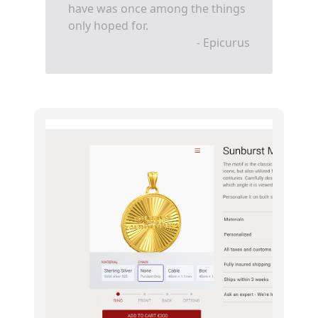
have was once among the things
only hoped for.
- Epicurus