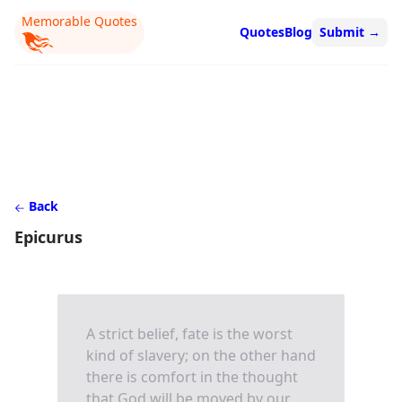
Memorable Quotes
Quotes
Blog
Submit
→
Back
Epicurus
A strict belief, fate is the worst
kind of slavery; on the other hand
there is comfort in the thought
that God will be moved by our