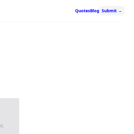
Quotes
Blog
Submit
→
l,