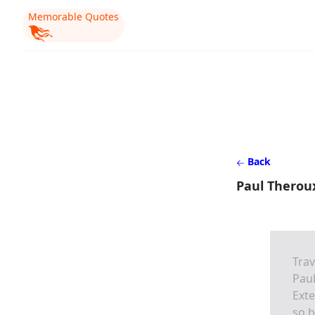
Memorable Quotes
Back
Paul Therou
Trav
Pau
Exte
so b