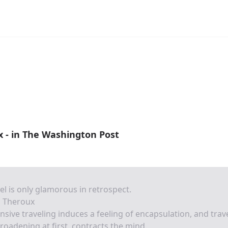
x - in The Washington Post
el is only glamorous in retrospect.
l Theroux
nsive traveling induces a feeling of encapsulation, and trave
roadening at first, contracts the mind.