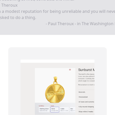
l Theroux
 a modest reputation for being unreliable and you will nev
sked to do a thing.
- Paul Theroux - in The Washington