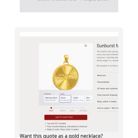
Want this quote as a gold necklace?