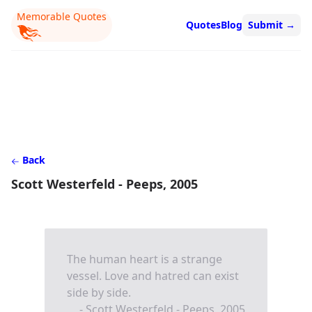
Memorable Quotes
Quotes
Blog
Submit
→
Back
Scott Westerfeld - Peeps, 2005
The human heart is a strange
vessel. Love and hatred can exist
side by side.
- Scott Westerfeld - Peeps, 2005