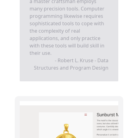
a master craftsman employs
many precision tools. Computer
programming likewise requires
sophisticated tools to cope with
the complexity of real
applications, and only practice
with these tools will build skill in
their use.
- Robert L. Kruse - Data
Structures and Program Design