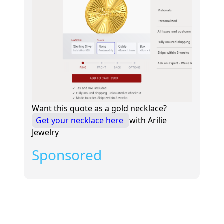
Want this quote as a gold necklace?
Get your necklace here
with Arilie
Jewelry
Sponsored