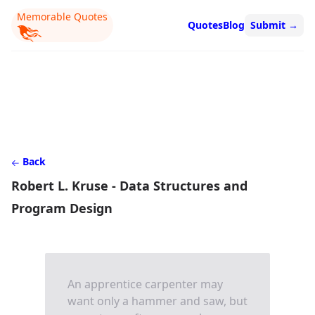
Memorable Quotes
Quotes
Blog
Submit
→
Back
Robert L. Kruse - Data Structures and
Program Design
An apprentice carpenter may
want only a hammer and saw, but