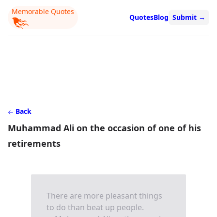
Memorable Quotes
Quotes
Blog
Submit
→
Back
Muhammad Ali on the occasion of one of his
retirements
There are more pleasant things
to do than beat up people.