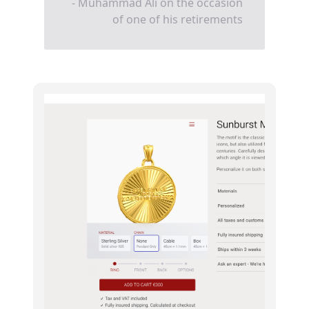
- Muhammad Ali on the occasion
of one of his retirements