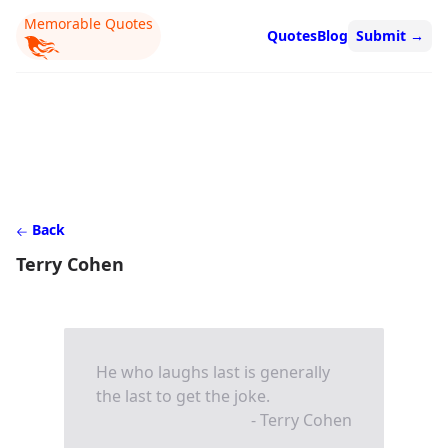
Memorable Quotes
Quotes
Blog
Submit
→
Back
Terry Cohen
He who laughs last is generally
the last to get the joke.
- Terry Cohen