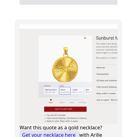
Want this quote as a gold necklace?
Get your necklace here
with Arilie