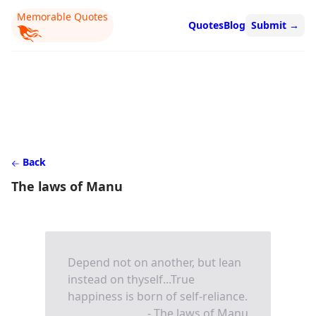
Memorable Quotes
Quotes
Blog
Submit
→
Back
The laws of Manu
Depend not on another, but lean
instead on thyself...True
happiness is born of self-reliance.
- The laws of Manu