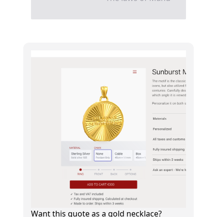
Want this quote as a gold necklace?