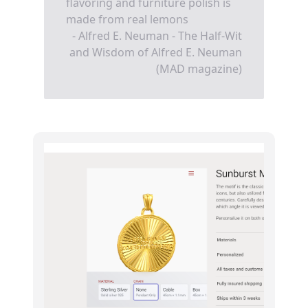
flavoring and furniture polish is
made from real lemons
- Alfred E. Neuman - The Half-Wit
and Wisdom of Alfred E. Neuman
(MAD magazine)