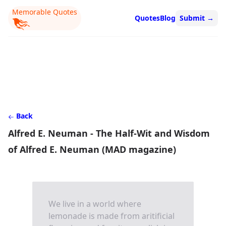
Memorable Quotes
Quotes
Blog
Submit
→
Back
Alfred E. Neuman - The Half-Wit and Wisdom
of Alfred E. Neuman (MAD magazine)
We live in a world where
lemonade is made from aritificial