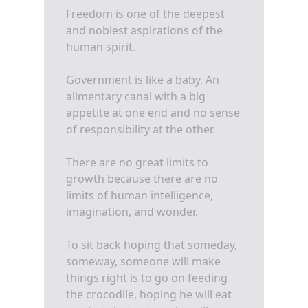
Freedom is one of the deepest
and noblest aspirations of the
human spirit.
Government is like a baby. An
alimentary canal with a big
appetite at one end and no sense
of responsibility at the other.
There are no great limits to
growth because there are no
limits of human intelligence,
imagination, and wonder.
To sit back hoping that someday,
someway, someone will make
things right is to go on feeding
the crocodile, hoping he will eat