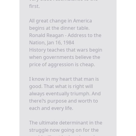
first.
All great change in America
begins at the dinner table.
Ronald Reagan - Address to the
Nation, Jan 16, 1984
History teaches that wars begin
when governments believe the
price of aggression is cheap.
I know in my heart that man is
good. That what is right will
always eventually triumph. And
there?s purpose and worth to
each and every life.
The ultimate determinant in the
struggle now going on for the