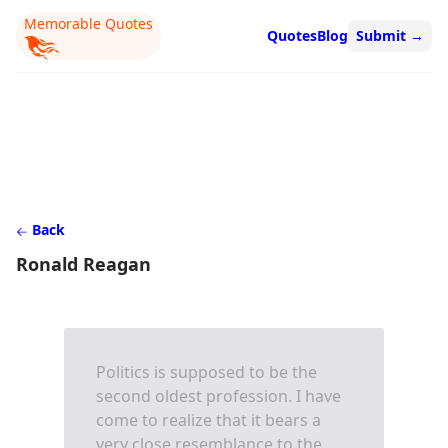
Memorable Quotes
Quotes
Blog
Submit
→
Back
Ronald Reagan
Politics is supposed to be the
second oldest profession. I have
come to realize that it bears a
very close resemblance to the