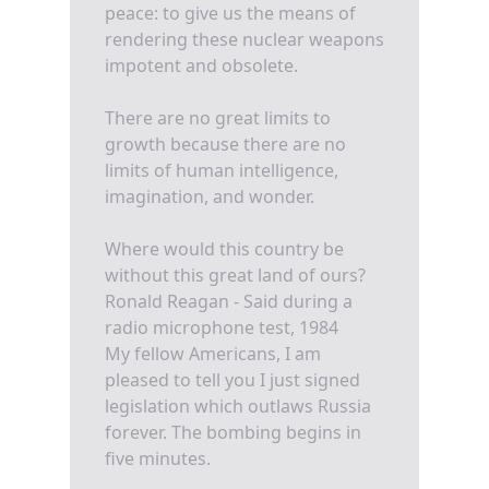
peace: to give us the means of
rendering these nuclear weapons
impotent and obsolete.
There are no great limits to
growth because there are no
limits of human intelligence,
imagination, and wonder.
Where would this country be
without this great land of ours?
Ronald Reagan - Said during a
radio microphone test, 1984
My fellow Americans, I am
pleased to tell you I just signed
legislation which outlaws Russia
forever. The bombing begins in
five minutes.