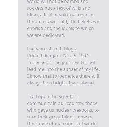
world will not be bombs and
rockets but a test of wills and
ideas-a trial of spiritual resolve:
the values we hold, the beliefs we
cherish and the ideals to which
we are dedicated.
Facts are stupid things.
Ronald Reagan - Nov. 5, 1994
I now begin the journey that will
lead me into the sunset of my life.
I know that for America there will
always be a bright dawn ahead.
I call upon the scientific
community in our country, those
who gave us nuclear weapons, to
turn their great talents now to
the cause of mankind and world