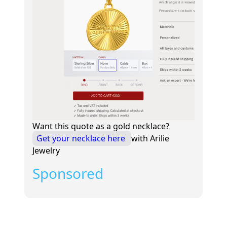
Want this quote as a gold necklace?
Get your necklace here
with Arilie
Jewelry
Sponsored