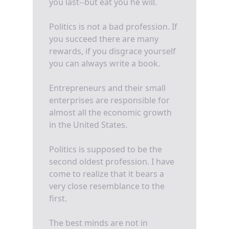
you last--but eat you he will.
Politics is not a bad profession. If
you succeed there are many
rewards, if you disgrace yourself
you can always write a book.
Entrepreneurs and their small
enterprises are responsible for
almost all the economic growth
in the United States.
Politics is supposed to be the
second oldest profession. I have
come to realize that it bears a
very close resemblance to the
first.
The best minds are not in