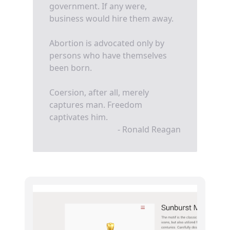
government. If any were,
business would hire them away.
Abortion is advocated only by
persons who have themselves
been born.
Coersion, after all, merely
captures man. Freedom
captivates him.
- Ronald Reagan