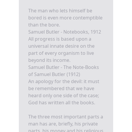
The man who lets himself be
bored is even more contemptible
than the bore.
Samuel Butler - Notebooks, 1912
All progress is based upon a
universal innate desire on the
part of every organism to live
beyond its income.
Samuel Butler - The Note-Books
of Samuel Butler (1912)
An apology for the devil: it must
be remembered that we have
heard only one side of the case;
God has written all the books.
The three most important parts a
man has are, briefly, his private
parts, his money and his religious