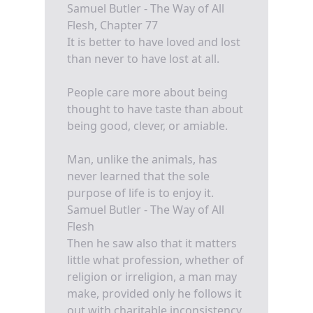
Samuel Butler - The Way of All
Flesh, Chapter 77
It is better to have loved and lost
than never to have lost at all.
People care more about being
thought to have taste than about
being good, clever, or amiable.
Man, unlike the animals, has
never learned that the sole
purpose of life is to enjoy it.
Samuel Butler - The Way of All
Flesh
Then he saw also that it matters
little what profession, whether of
religion or irreligion, a man may
make, provided only he follows it
out with charitable inconsistency,