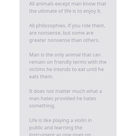
All animals except man know that
the ultimate of life is to enjoy it.
All philosophies, if you ride them,
are nonsense, but some are
greater nonsense than others.
Man is the only animal that can
remain on friendly terms with the
victims he intends to eat until he
eats them.
It does not matter much what a
man hates provided he hates
something.
Life is like playing a violin in
public and learning the
instrument as one goes on.