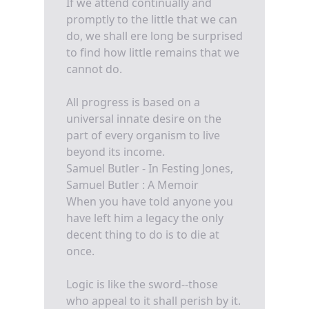
If we attend continually and
promptly to the little that we can
do, we shall ere long be surprised
to find how little remains that we
cannot do.
All progress is based on a
universal innate desire on the
part of every organism to live
beyond its income.
Samuel Butler - In Festing Jones,
Samuel Butler : A Memoir
When you have told anyone you
have left him a legacy the only
decent thing to do is to die at
once.
Logic is like the sword--those
who appeal to it shall perish by it.