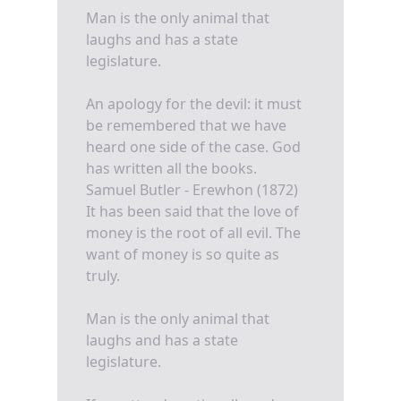
Man is the only animal that
laughs and has a state
legislature.
An apology for the devil: it must
be remembered that we have
heard one side of the case. God
has written all the books.
Samuel Butler - Erewhon (1872)
It has been said that the love of
money is the root of all evil. The
want of money is so quite as
truly.
Man is the only animal that
laughs and has a state
legislature.