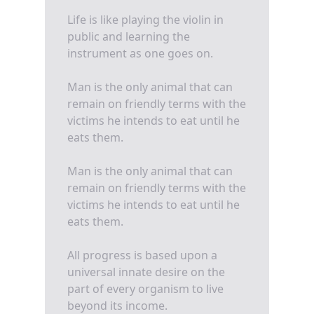
Life is like playing the violin in
public and learning the
instrument as one goes on.
Man is the only animal that can
remain on friendly terms with the
victims he intends to eat until he
eats them.
Man is the only animal that can
remain on friendly terms with the
victims he intends to eat until he
eats them.
All progress is based upon a
universal innate desire on the
part of every organism to live
beyond its income.