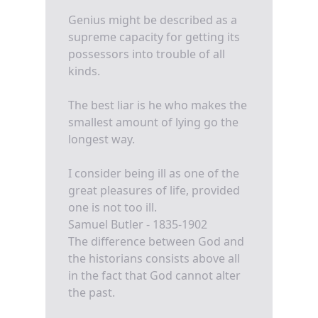
Genius might be described as a
supreme capacity for getting its
possessors into trouble of all
kinds.
The best liar is he who makes the
smallest amount of lying go the
longest way.
I consider being ill as one of the
great pleasures of life, provided
one is not too ill.
Samuel Butler - 1835-1902
The difference between God and
the historians consists above all
in the fact that God cannot alter
the past.