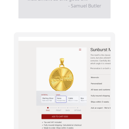
- Samuel Butler