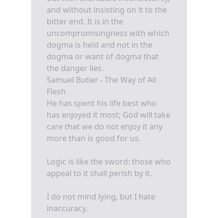
and without insisting on it to the
bitter end. It is in the
uncompromisingness with which
dogma is held and not in the
dogma or want of dogma that
the danger lies.
Samuel Butler - The Way of All
Flesh
He has spent his life best who
has enjoyed it most; God will take
care that we do not enjoy it any
more than is good for us.
Logic is like the sword: those who
appeal to it shall perish by it.
I do not mind lying, but I hate
inaccuracy.