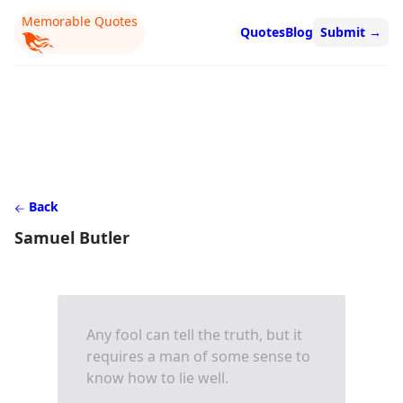
Memorable Quotes
Quotes
Blog
Submit
→
Back
Samuel Butler
Any fool can tell the truth, but it
requires a man of some sense to
know how to lie well.