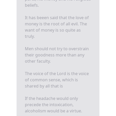
beliefs.
It has beeen said that the love of
money is the root of all evil. The
want of money is so quite as
truly.
Men should not try to overstrain
their goodness more than any
other faculty.
The voice of the Lord is the voice
of common sense, which is
shared by all that is
If the headache would only
precede the intoxication,
alcoholism would be a virtue.