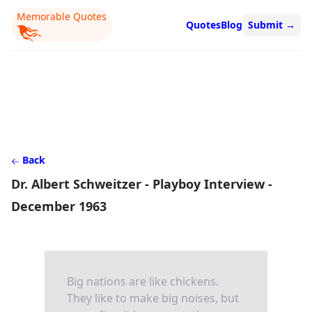
Memorable Quotes
Quotes
Blog
Submit
→
Back
Dr. Albert Schweitzer - Playboy Interview -
December 1963
Big nations are like chickens.
They like to make big noises, but