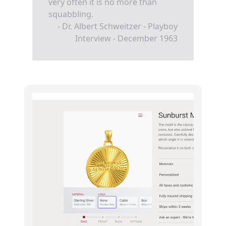
very often it is no more than
squabbling.
- Dr. Albert Schweitzer - Playboy
Interview - December 1963