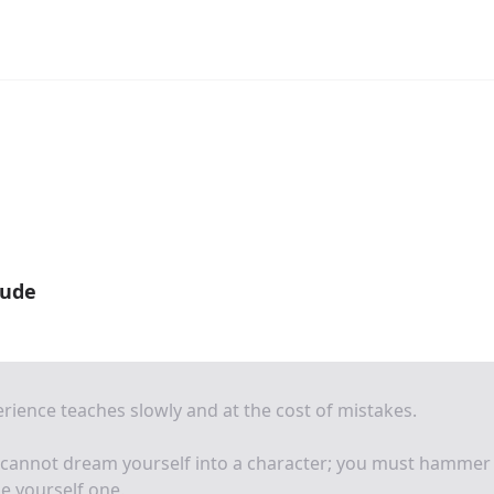
oude
rience teaches slowly and at the cost of mistakes.
 cannot dream yourself into a character; you must hammer
e yourself one.