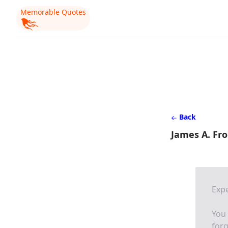
Memorable Quotes
Back
James A. Fr
Expe
You
forg