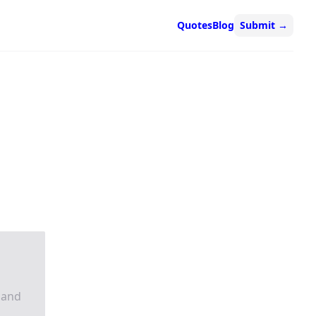
Quotes
Blog
Submit
→
 and