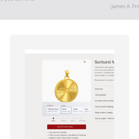
- James A. F