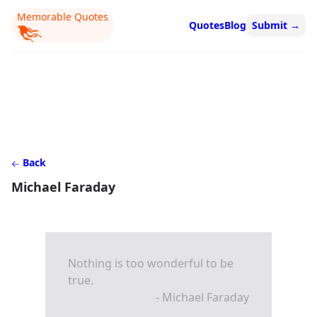
Memorable Quotes
Quotes
Blog
Submit
→
Back
Michael Faraday
Nothing is too wonderful to be
true.
- Michael Faraday