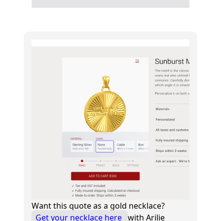
Want this quote as a gold necklace?
Get your necklace here
with Arilie