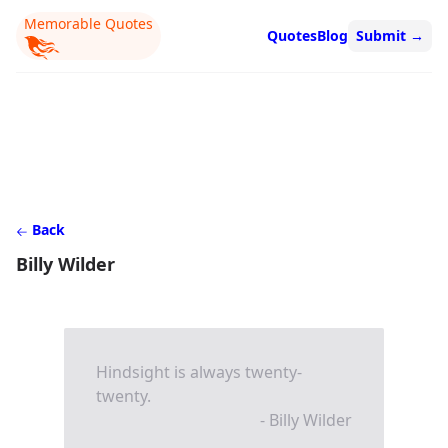
Memorable Quotes
Quotes
Blog
Submit
→
Back
Billy Wilder
Hindsight is always twenty-
twenty.
- Billy Wilder