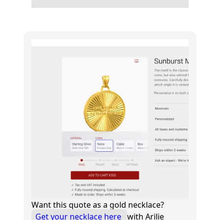
Want this quote as a gold necklace?
Get your necklace here
with Arilie