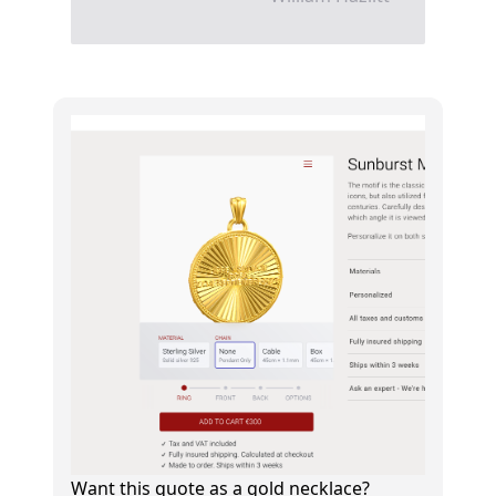
Want this quote as a gold necklace?