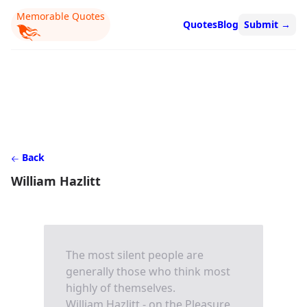
Memorable Quotes
Quotes
Blog
Submit
→
Back
William Hazlitt
The most silent people are
generally those who think most
highly of themselves.
William Hazlitt - on the Pleasure