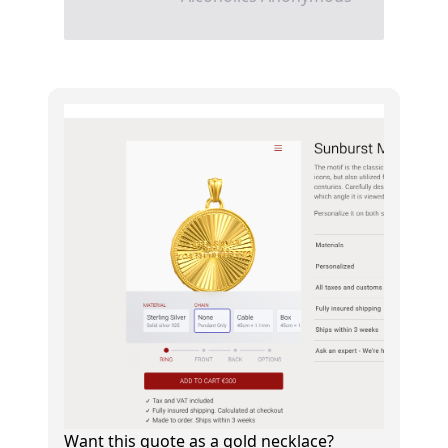
Want this quote as a gold necklace?