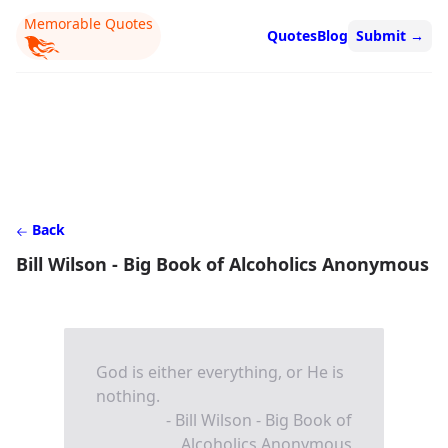
Memorable Quotes
Quotes
Blog
Submit
→
Back
Bill Wilson - Big Book of Alcoholics Anonymous
God is either everything, or He is
nothing.
- Bill Wilson - Big Book of
Alcoholics Anonymous