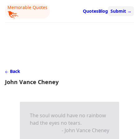
Memorable Quotes
Quotes
Blog
Submit
→
Back
John Vance Cheney
The soul would have no rainbow
had the eyes no tears.
- John Vance Cheney