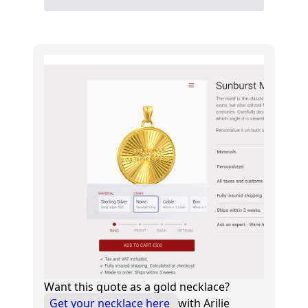
Want this quote as a gold necklace?
Get your necklace here
with Arilie