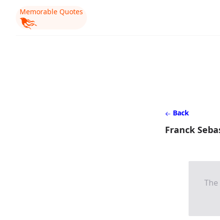
Memorable Quotes
Back
Franck Seba
The 