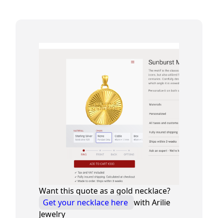
Want this quote as a gold necklace?
Get your necklace here
with Arilie
Jewelry