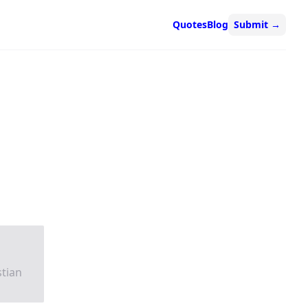
Quotes
Blog
Submit
→
stian