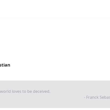
stian
world loves to be deceived.
- Franck Seba