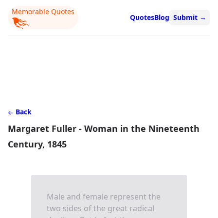
Memorable Quotes
Quotes
Blog
Submit
→
Back
Margaret Fuller - Woman in the Nineteenth
Century, 1845
Male and female represent the
two sides of the great radical