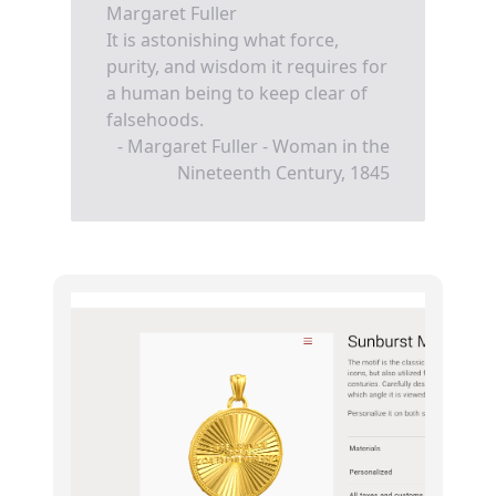
Margaret Fuller
It is astonishing what force,
purity, and wisdom it requires for
a human being to keep clear of
falsehoods.
- Margaret Fuller - Woman in the
Nineteenth Century, 1845