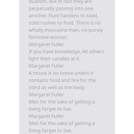
dualism. But in fact they are
perpetually passing into one
another. Fluid hardens to solid,
solid rushes to fluid. There is no
wholly masculine man, no purely
feminine woman.
Margaret Fuller
If you have knowledge, let others
light their candles at it.
Margaret Fuller
A house is no home unless it
contains food and fire for the
mind as well as the body.
Margaret Fuller
Men for the sake of getting a
living forget to live.
Margaret Fuller
Men for the sake of getting a
living forget to live.