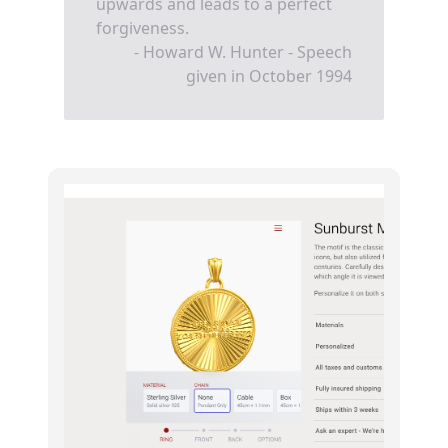
upwards and leads to a perfect
forgiveness.
- Howard W. Hunter - Speech
given in October 1994