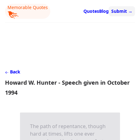
Memorable Quotes
Quotes
Blog
Submit
→
Back
Howard W. Hunter - Speech given in October
1994
The path of repentance, though
hard at times, lifts one ever