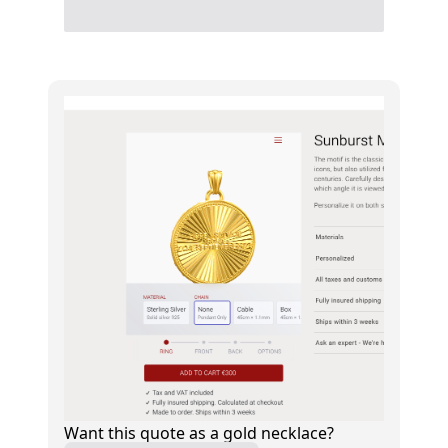
Want this quote as a gold necklace?