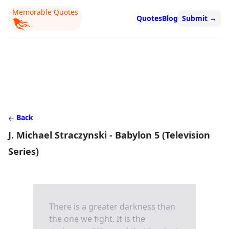
Memorable Quotes
Quotes
Blog
Submit
→
Back
J. Michael Straczynski - Babylon 5 (Television
Series)
There is a greater darkness than
the one we fight. It is the