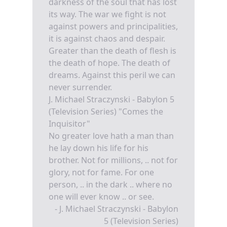
darkness of the soul that has lost
its way. The war we fight is not
against powers and principalities,
it is against chaos and despair.
Greater than the death of flesh is
the death of hope. The death of
dreams. Against this peril we can
never surrender.
J. Michael Straczynski - Babylon 5
(Television Series) "Comes the
Inquisitor"
No greater love hath a man than
he lay down his life for his
brother. Not for millions, .. not for
glory, not for fame. For one
person, .. in the dark .. where no
one will ever know .. or see.
- J. Michael Straczynski - Babylon
5 (Television Series)