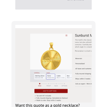
Want this quote as a gold necklace?