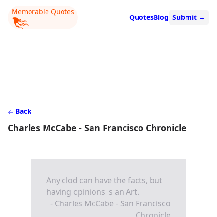
Memorable Quotes
Quotes
Blog
Submit
→
Back
Charles McCabe - San Francisco Chronicle
Any clod can have the facts, but
having opinions is an Art.
- Charles McCabe - San Francisco
Chronicle