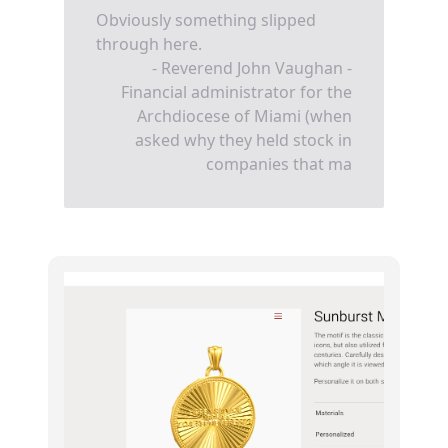
Obviously something slipped
through here.
- Reverend John Vaughan -
Financial administrator for the
Archdiocese of Miami (when
asked why they held stock in
companies that ma