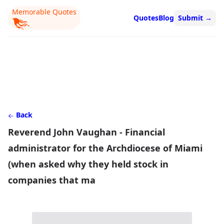
Memorable Quotes
Quotes
Blog
Submit
→
Back
Reverend John Vaughan - Financial
administrator for the Archdiocese of Miami
(when asked why they held stock in
companies that ma