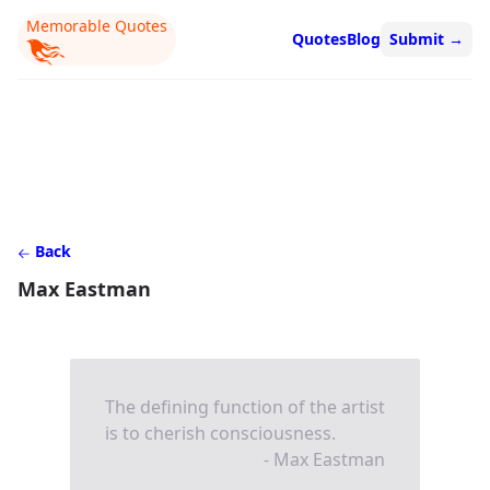
Memorable Quotes
Quotes
Blog
Submit
→
Back
Max Eastman
The defining function of the artist
is to cherish consciousness.
- Max Eastman