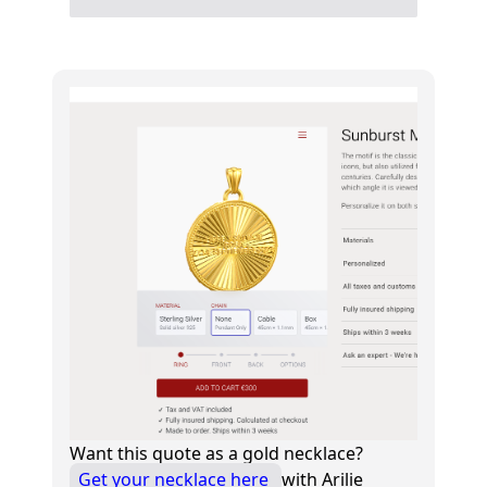
Want this quote as a gold necklace?
Get your necklace here
with Arilie