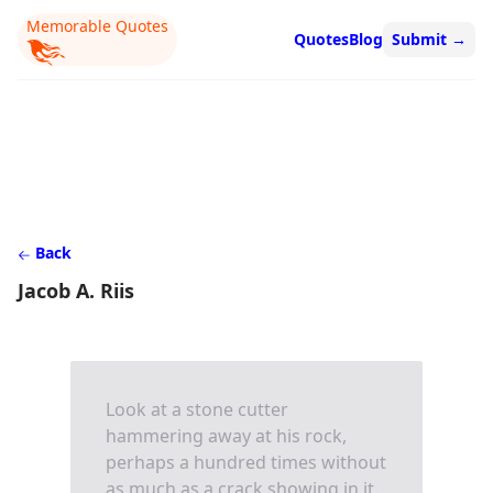
Memorable Quotes
Quotes
Blog
Submit
→
Back
Jacob A. Riis
Look at a stone cutter
hammering away at his rock,
perhaps a hundred times without
as much as a crack showing in it.