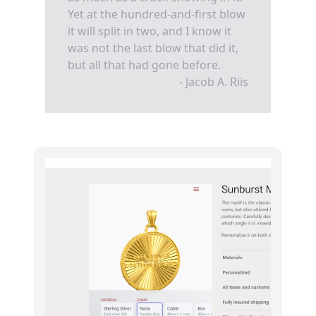
Yet at the hundred-and-first blow
it will split in two, and I know it
was not the last blow that did it,
but all that had gone before.
- Jacob A. Riis