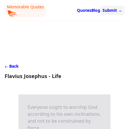
Memorable Quotes
Quotes
Blog
Submit
→
Back
Flavius Josephus - Life
Everyone ought to worship God
according to his own inclinations,
and not to be constrained by
force.