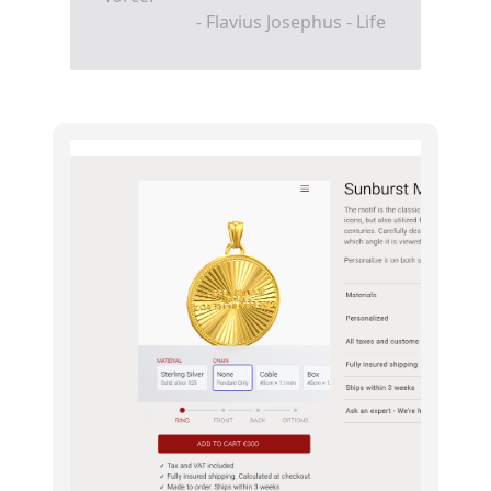
- Flavius Josephus - Life