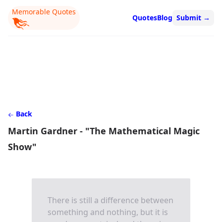
Memorable Quotes
Quotes
Blog
Submit
→
Back
Martin Gardner - "The Mathematical Magic
Show"
There is still a difference between
something and nothing, but it is