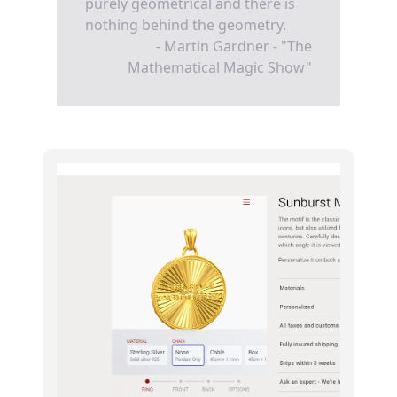
purely geometrical and there is
nothing behind the geometry.
- Martin Gardner - "The
Mathematical Magic Show"