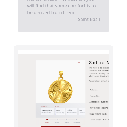
will find that some comfort is to
be derived from them.
- Saint Basil