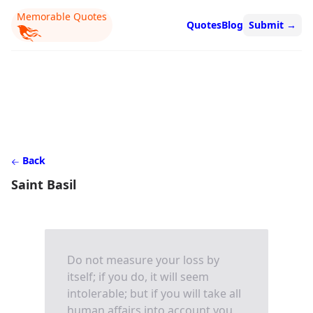
Memorable Quotes
Quotes
Blog
Submit
→
Back
Saint Basil
Do not measure your loss by
itself; if you do, it will seem
intolerable; but if you will take all
human affairs into account you