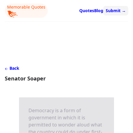
Memorable Quotes
Quotes
Blog
Submit
→
Back
Senator Soaper
Democracy is a form of
government in which it is
permitted to wonder aloud what
the country could do under first-