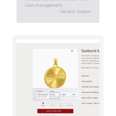
class management.
- Senator Soaper