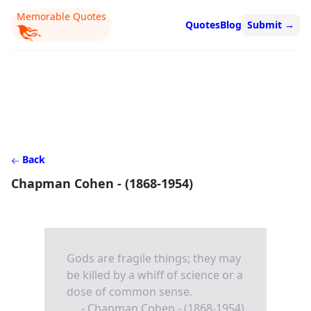
Memorable Quotes
Quotes
Blog
Submit
→
Back
Chapman Cohen - (1868-1954)
Gods are fragile things; they may
be killed by a whiff of science or a
dose of common sense.
- Chapman Cohen - (1868-1954)