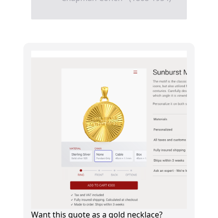
Want this quote as a gold necklace?