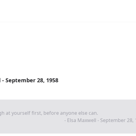
 - September 28, 1958
h at yourself first, before anyone else can.
- Elsa Maxwell - September 28,