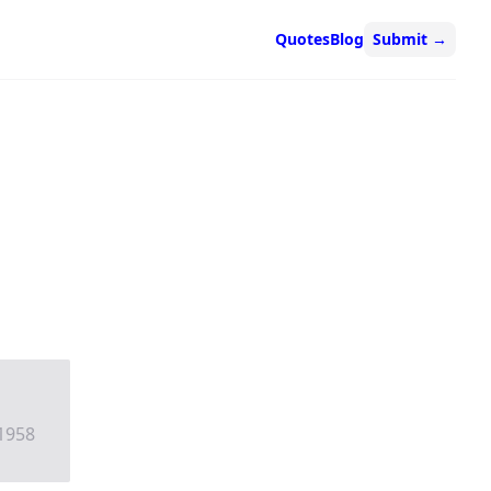
Quotes
Blog
Submit
→
 1958