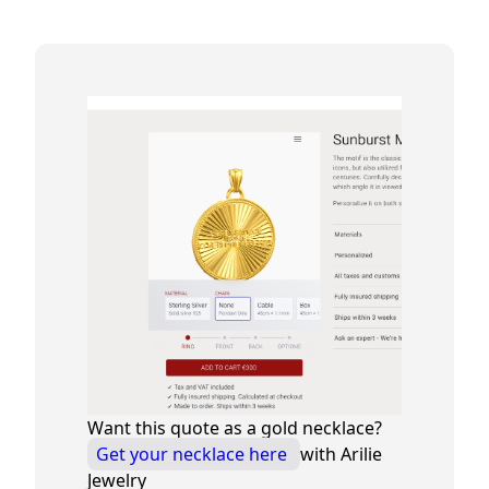
Want this quote as a gold necklace?
Get your necklace here
with Arilie
Jewelry