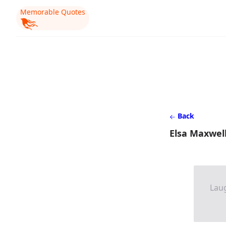
Memorable Quotes
Back
Elsa Maxwell
Laug