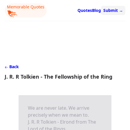
Memorable Quotes
Quotes
Blog
Submit
→
Back
J. R. R Tolkien - The Fellowship of the Ring
We are never late. We arrive
precisely when we mean to.
J. R. R Tolkien - Elrond from The
Lord of the Rings