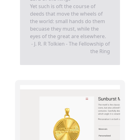
Yet such is oft the course of
deeds that move the wheels of
the world: small hands do them
becuase they must, while the
eyes of the great are elsewhere.
- J. R. R Tolkien - The Fellowship of
the Ring