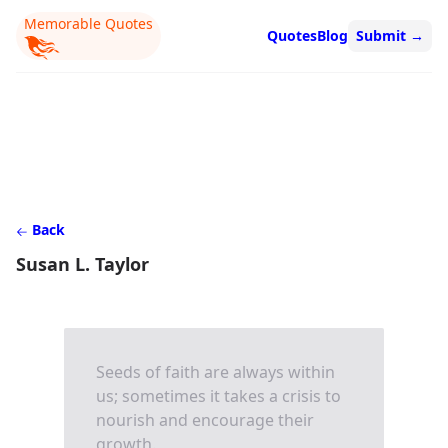
Memorable Quotes
Quotes
Blog
Submit
→
Back
Susan L. Taylor
Seeds of faith are always within
us; sometimes it takes a crisis to
nourish and encourage their
growth.