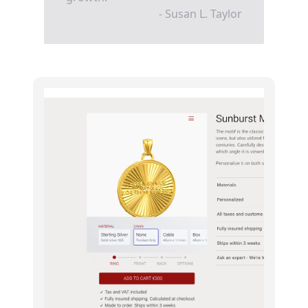
- Susan L. Taylor