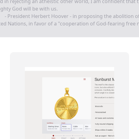
nd in rejecting an atheistic other world, I am confident that 
ghty God will be with us.
- President Herbert Hoover - in proposing the abolition o
ed Nations, in favor of a "cooperation of God-fearing free 