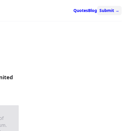
Quotes
Blog
Submit
→
nited
of
ism.