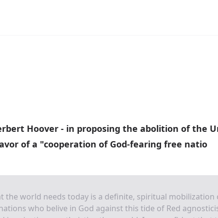
rbert Hoover - in proposing the abolition of the U
favor of a "cooperation of God-fearing free natio
 the world needs today is a definite, spiritual mobilization 
nations who belive in God against this tide of Red agnostic