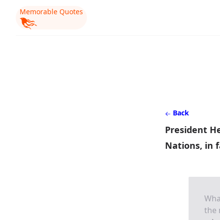
Memorable Quotes
Back
President He
Nations, in 
What
the 