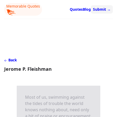
Memorable Quotes
Quotes
Blog
Submit
→
Back
Jerome P. Fleishman
Most of us, swimming against
the tides of trouble the world
knows nothing about, need only
a bit of praise or encouragement