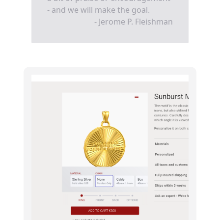
- and we will make the goal.
- Jerome P. Fleishman