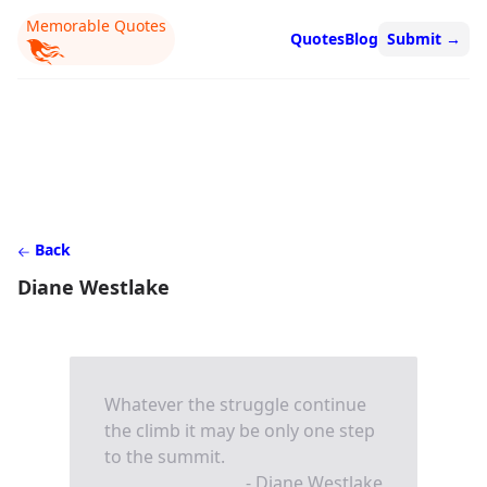
Memorable Quotes
Quotes
Blog
Submit
→
Back
Diane Westlake
Whatever the struggle continue
the climb it may be only one step
to the summit.
- Diane Westlake