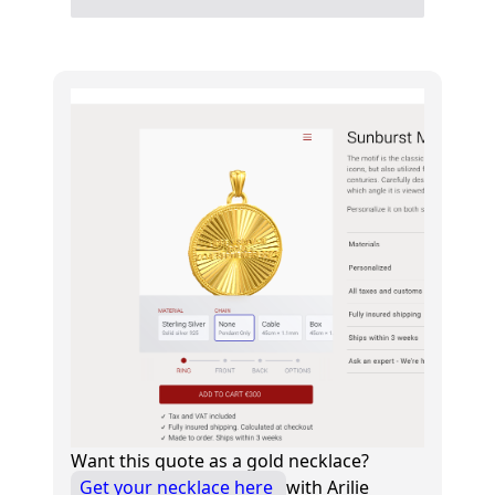
Want this quote as a gold necklace?
Get your necklace here
with Arilie