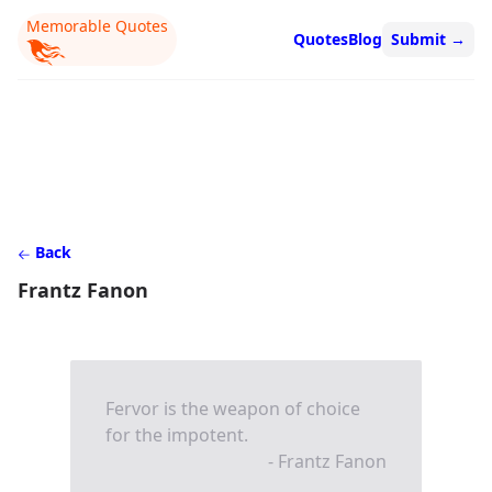
Memorable Quotes
Quotes
Blog
Submit
→
Back
Frantz Fanon
Fervor is the weapon of choice
for the impotent.
- Frantz Fanon