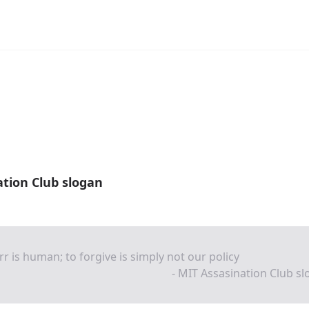
tion Club slogan
rr is human; to forgive is simply not our policy
- MIT Assasination Club s