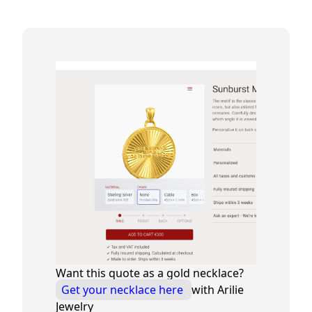
Want this quote as a gold necklace?
Get your necklace here
with Arilie
Jewelry