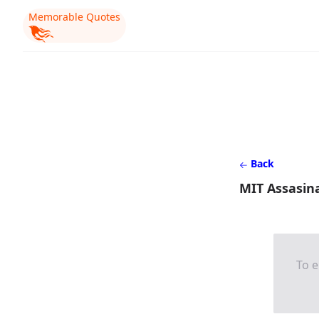
Memorable Quotes
Back
MIT Assasina
To e