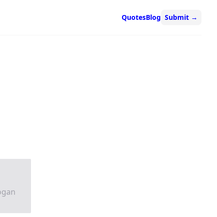
Quotes
Blog
Submit
→
logan