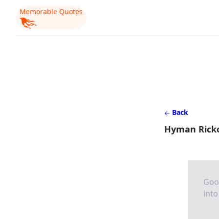
Memorable Quotes
Back
Hyman Rick
Good
into