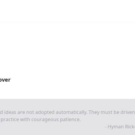
over
 ideas are not adopted automatically. They must be driven
 practice with courageous patience.
- Hyman Rick