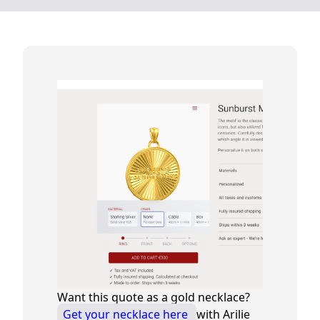
Want this quote as a gold necklace?
Get your necklace here
with Arilie