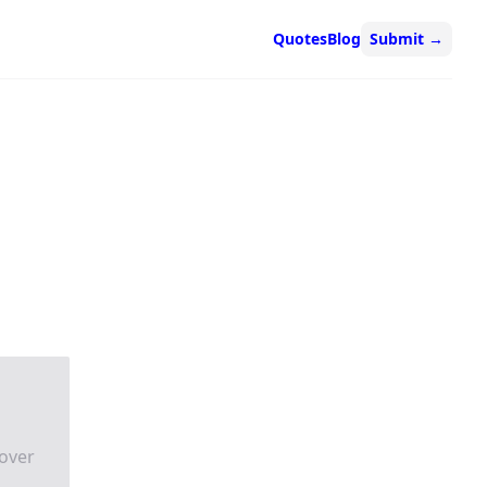
Quotes
Blog
Submit
→
over