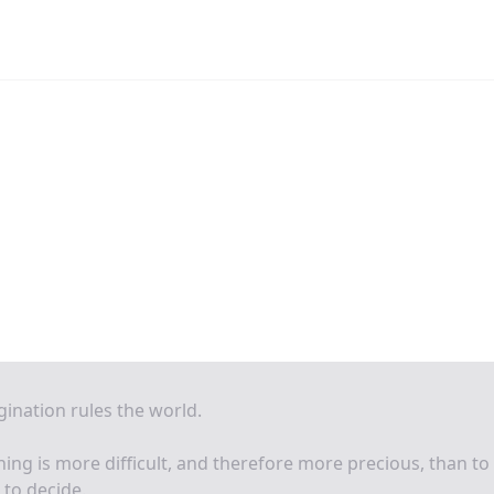
ination rules the world.
ing is more difficult, and therefore more precious, than to
 to decide.