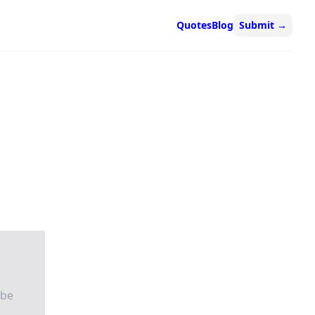
Quotes
Blog
Submit
→
 be