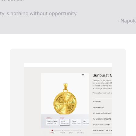
ity is nothing without opportunity.
- Napol