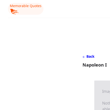
Memorable Quotes
Back
Napoleon I
Imag
Noth
able