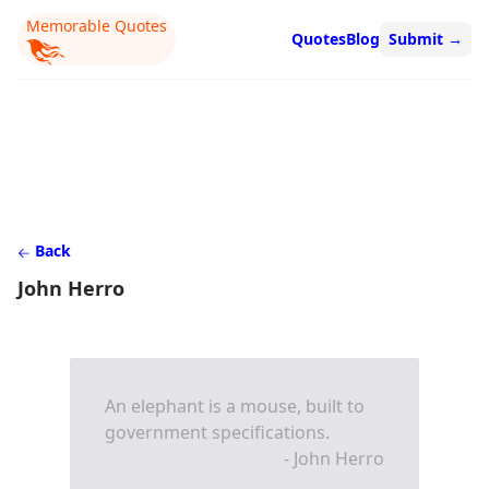
Memorable Quotes
Quotes
Blog
Submit
→
Back
John Herro
An elephant is a mouse, built to
government specifications.
- John Herro