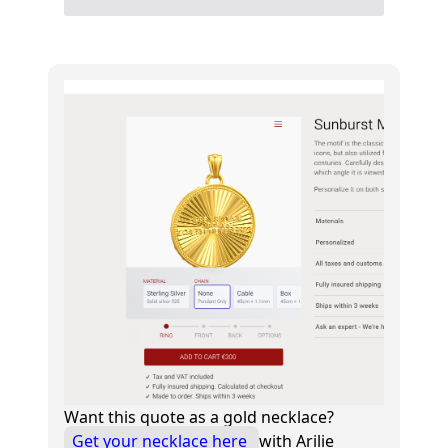
Want this quote as a gold necklace?
Get your necklace here
with Arilie