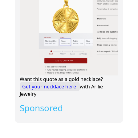
Want this quote as a gold necklace?
Get your necklace here
with Arilie
Jewelry
Sponsored