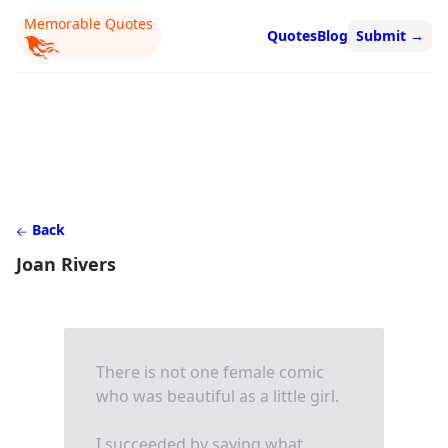
Memorable Quotes
Quotes
Blog
Submit
→
Back
Joan Rivers
There is not one female comic
who was beautiful as a little girl.
I succeeded by saying what