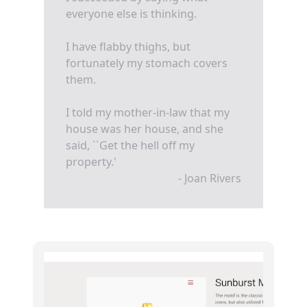
everyone else is thinking.
I have flabby thighs, but
fortunately my stomach covers
them.
I told my mother-in-law that my
house was her house, and she
said, ``Get the hell off my
property.'
- Joan Rivers