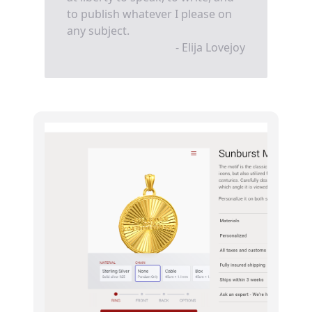
to publish whatever I please on
any subject.
- Elija Lovejoy