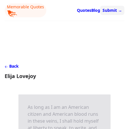
Memorable Quotes
Quotes
Blog
Submit
→
Back
Elija Lovejoy
As long as I am an American
citizen and American blood runs
in these veins, I shall hold myself
at liberty to speak, to write, and