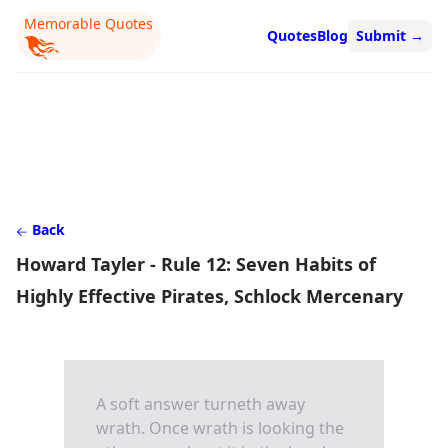
Memorable Quotes
Quotes
Blog
Submit
→
Back
Howard Tayler - Rule 12: Seven Habits of
Highly Effective Pirates, Schlock Mercenary
A soft answer turneth away
wrath. Once wrath is looking the