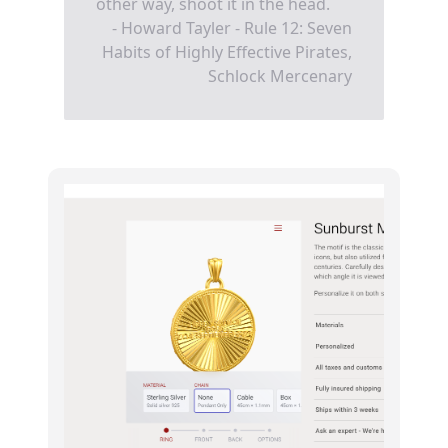
other way, shoot it in the head.
- Howard Tayler - Rule 12: Seven
Habits of Highly Effective Pirates,
Schlock Mercenary