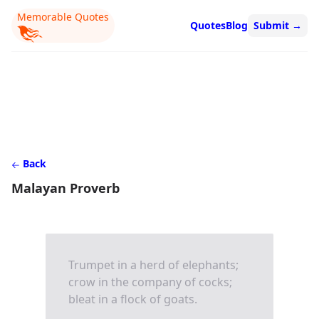
Memorable Quotes
Quotes
Blog
Submit
→
Back
Malayan Proverb
Trumpet in a herd of elephants;
crow in the company of cocks;
bleat in a flock of goats.