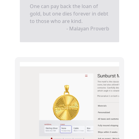
One can pay back the loan of
gold, but one dies forever in debt
to those who are kind.
- Malayan Proverb