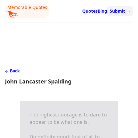
Memorable Quotes
Quotes
Blog
Submit
→
Back
John Lancaster Spalding
The highest courage is to dare to
appear to be what one is.
Do definite good; first of all to