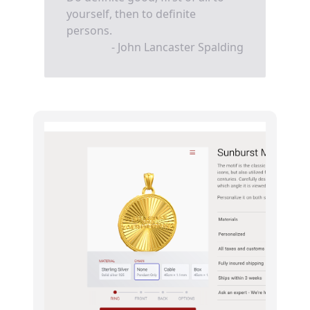
yourself, then to definite
persons.
- John Lancaster Spalding